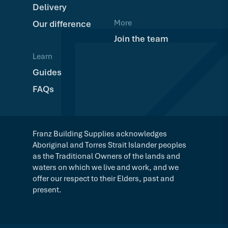
Delivery
More
Our difference
Join the team
Learn
Guides
FAQs
Franz Building Supplies acknowledges
Aboriginal and Torres Strait Islander peoples
as the Traditional Owners of the lands and
waters on which we live and work, and we
offer our respect to their Elders, past and
present.