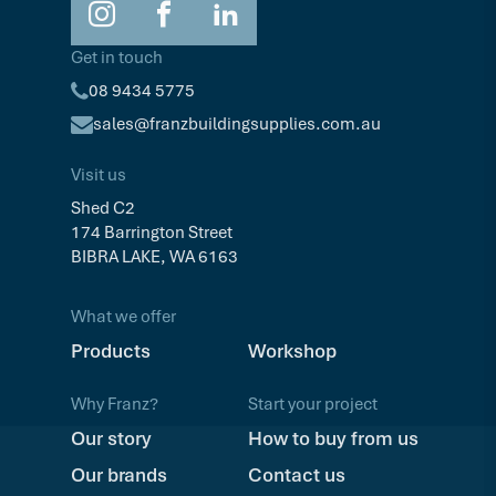
Get in touch
08 9434 5775
sales@franzbuildingsupplies.com.au
Visit us
Shed C2
174 Barrington Street
BIBRA LAKE, WA 6163
What we offer
Products
Workshop
Why Franz?
Start your project
Our story
How to buy from us
Our brands
Contact us