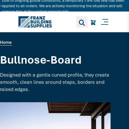
Due to ongoing global conditions, a temporary 1.6% fuel levy has been
Search for decking products and more...
applied to all orders. We are actively monitoring the situation and will
remove this at the earliest opportunity.
Toggle M
Home
Bullnose-Board
Designed with a gentle curved profile, they create
smooth, clean lines around steps, borders and
raised edges.