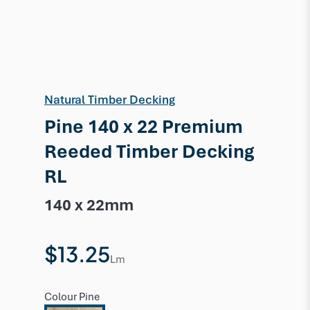
Natural Timber Decking
Pine 140 x 22 Premium
Reeded Timber Decking
RL
140 x 22mm
$13.25
Lm
Colour
Pine