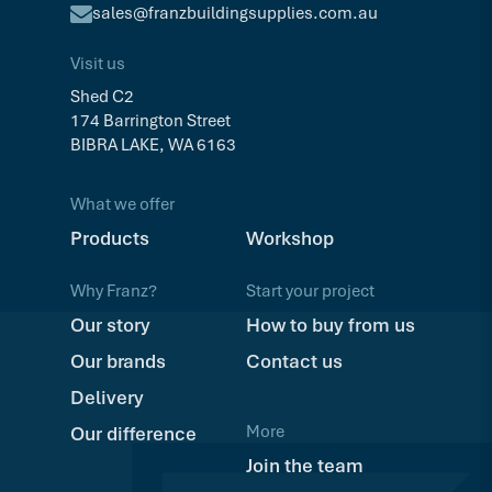
sales@franzbuildingsupplies.com.au
Visit us
Shed C2
174 Barrington Street
BIBRA LAKE, WA 6163
What we offer
Products
Workshop
Why Franz?
Start your project
Our story
How to buy from us
Our brands
Contact us
Delivery
More
Our difference
Join the team