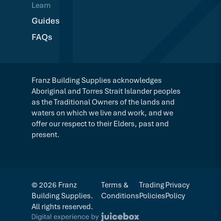
Learn
Guides
FAQs
Franz Building Supplies acknowledges
Aboriginal and Torres Strait Islander peoples
as the Traditional Owners of the lands and
waters on which we live and work, and we
offer our respect to their Elders, past and
present.
© 2026 Franz
Terms &
Trading
Privacy
Building Supplies.
Conditions
Policies
Policy
All rights reserved.