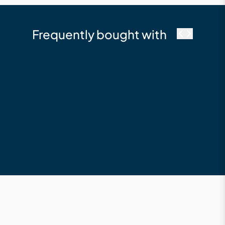
Frequently bought with
cutek
Cutek Australia
Colourtones - Timber
Tint Decking Oil -
Burnt Red
$23.50