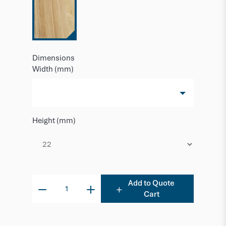
Dimensions
Width (mm)
Height (mm)
Add to Quote
Cart